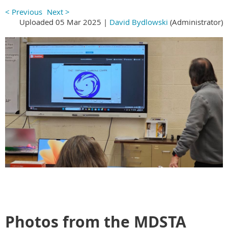
< Previous
Next >
Uploaded 05 Mar 2025 |
David Bydlowski
(Administrator)
Photos from the MDSTA