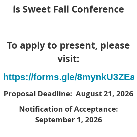
is Sweet Fall Conference
To apply to present, please
visit:
https://forms.gle/8mynkU3ZE
Proposal Deadline: August 21, 2026
Notification of Acceptance:
September 1, 2026