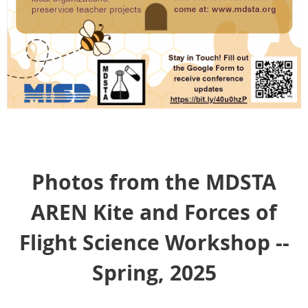
Photos from the MDSTA
AREN Kite and Forces of
Flight Science Workshop --
Spring, 2025