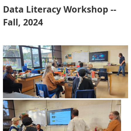
Data Literacy Workshop --
Fall, 2024