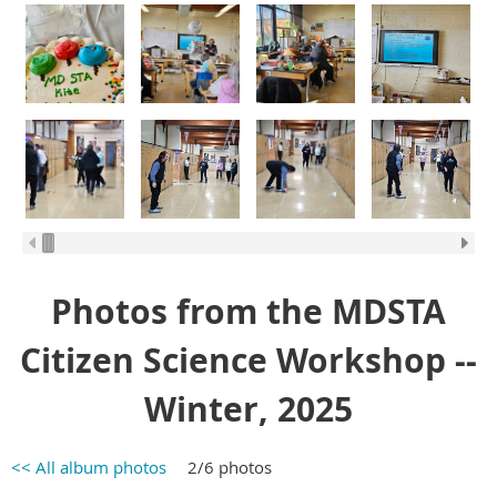
Photos from the MDSTA
Citizen Science Workshop --
Winter, 2025
<< All album photos
2/6 photos