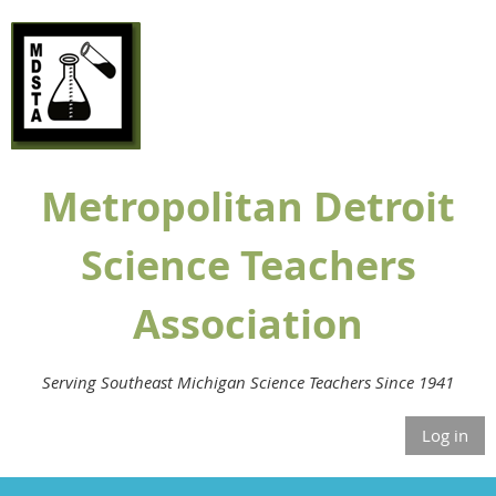
Metropolitan Detroit
Science Teachers
Association
Serving Southeast Michigan Science Teachers Since 1941
Log in