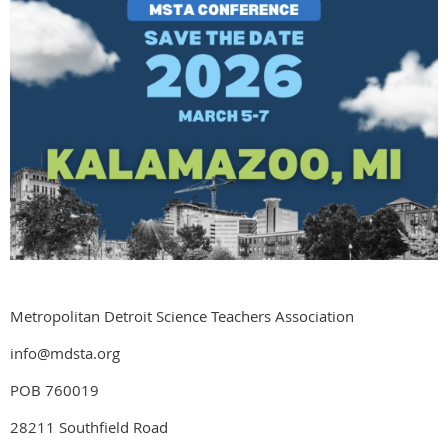
Metropolitan Detroit Science Teachers Association
info@mdsta.org
POB 760019
28211 Southfield Road