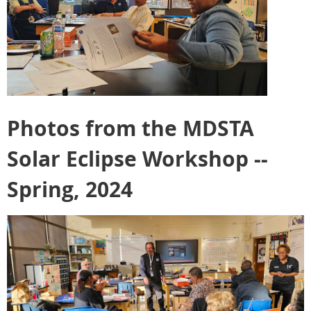
Photos from the MDSTA
Solar Eclipse Workshop --
Spring, 2024