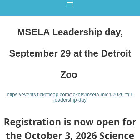
MSELA Leadership day,
September 29 at the Detroit
Zoo
https://events.ticketleap.com/
tickets/msela-mich/
2026-fall-
leadership-day
Registration is now open for
the October 3, 2026 Science