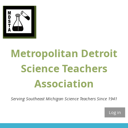
Metropolitan Detroit
Science Teachers
Association
Serving Southeast Michigan Science Teachers Since 1941
Log in