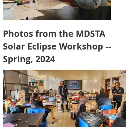
Photos from the MDSTA
Solar Eclipse Workshop --
Spring, 2024