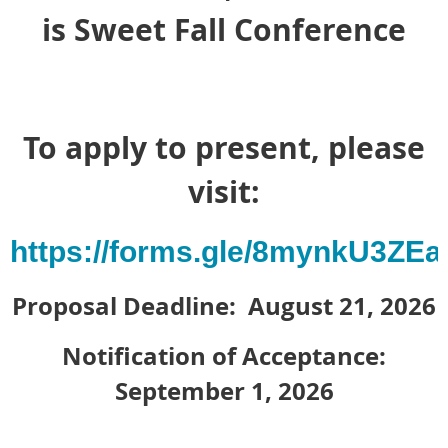
is Sweet Fall Conference
To apply to present, please
visit:
https://forms.gle/8mynkU3ZE
Proposal Deadline: August 21, 2026
Notification of Acceptance:
September 1, 2026