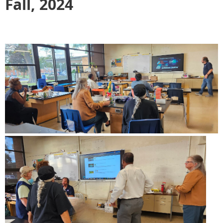
Fall, 2024