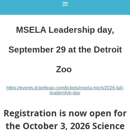
MSELA Leadership day,
September 29 at the Detroit
Zoo
https://events.ticketleap.com/
tickets/msela-mich/
2026-fall-
leadership-day
Registration is now open for
the October 3, 2026 Science