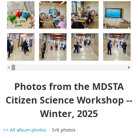
Photos from the MDSTA
Citizen Science Workshop --
Winter, 2025
<< All album photos
5/6 photos