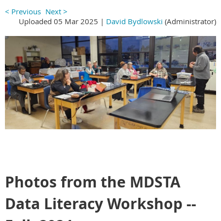
< Previous
Next >
Uploaded 05 Mar 2025 |
David Bydlowski
(Administrator)
Photos from the MDSTA
Data Literacy Workshop --