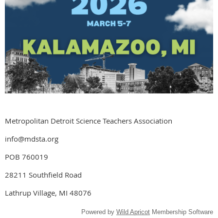
Metropolitan Detroit Science Teachers Association
info@mdsta.org
POB 760019
28211 Southfield Road
Lathrup Village, MI 48076
Powered by
Wild Apricot
Membership Software