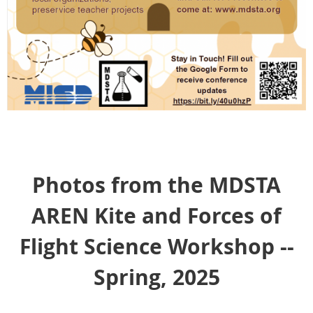
Photos from the MDSTA
AREN Kite and Forces of
Flight Science Workshop --
Spring, 2025